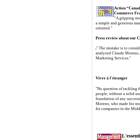
Action “Canad
Commerce Fra
“A gripping sto
a simple and generous man
oriented.”
Press review about our 
" The mistake is to consi
analyzed Claude Moreno, 
Marketing Services."
Vivre à l'étranger
"No question of tackling t
people, without a solid un
foundation of any successf
Moreno, who made his stock
for companies in the Midd
L'essen