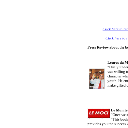
Click here to re
Click here to 
Press Review about the 
Lettres du 
“I fully und
was willing t
character who
youth. He emb
make gifted 
Le Monite
“Once we st
“This book
provides you the success 