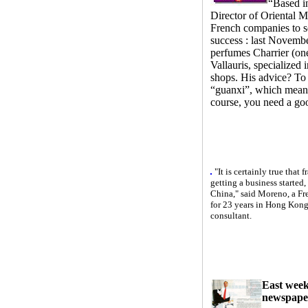
“Based i
Director of Oriental Ma
French companies to se
success : last Novembe
perfumes Charrier (on
Vallauris, specialized 
shops. His advice? To
“guanxi”, which means
course, you need a g
"It is certainly true that
getting a business started, 
China," said Moreno, a Fr
for 23 years in Hong Kong,
consultant.
East week
newspape