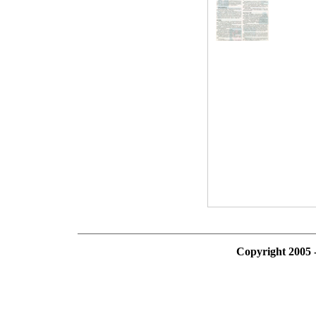
Copyright 2005 -