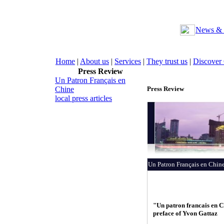
News & 
Home
|
About us
|
Services
|
They trust us
|
Discover
Press Review
Un Patron Français en
Chine
Press Review
local press articles
Un Patron Français en Chin
"Un patron francais en C
preface of Yvon Gattaz