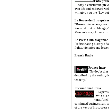
Entrepren
“Today a consultant, previ
own life and endowed wit
will give you the “key poin
La Revue des Entreprise
“Bosses interest me, creato
foreword to Axel Maugey's 
Moreno's story, French bo
Le Press-Club Magazine
“A fascinating history of 
fights, victories and lesso
French Radio
France Inter
“No doubt that
described by the author, de
tenacity.”
International Press
L'Express
“With his e
tone, Axel
confirmed businessman, wh
of the keys of his success 