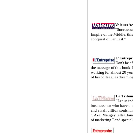
Valeurs Ac
“Success st
Empire of the Middle, this
conquest of Far East.”
L'Entrepr
Don't be af
the message of this book. I
working for almost 20 yea
of his colleagues dreamin
La Tribun
“Let us in
businessmen who have one
and a half billion souls. 
", Axel Maugey tells Clau
of marketing " and special