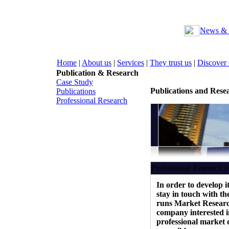
News & 
Home
|
About us
|
Services
|
They trust us
|
Discover
Publication & Research
Case Study
Publications and Rese
Publications
Professional Research
Professional Research
In order to develop i
stay in touch with t
runs Market Researc
company interested i
professional market 