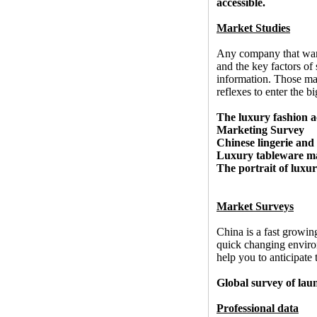
accessible.
Market Studies
Any company that want
and the key factors of
information. Those mar
reflexes to enter the b
The luxury fashion a
Marketing Survey
Chinese lingerie an
Luxury tableware m
The portrait of luxu
Market Surveys
China is a fast growin
quick changing enviro
help you to anticipate
Global survey of la
Professional data