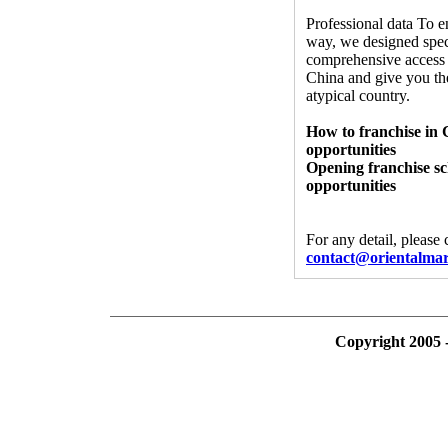
Professional data To e
way, we designed spec
comprehensive access 
China and give you the
atypical country.
How to franchise in 
opportunities
Opening franchise sc
opportunities
For any detail, please
contact@orientalma
Copyright 2005 -