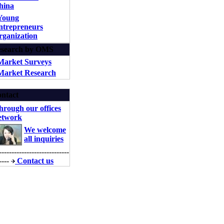
hina
Young
ntrepreneurs
rganization
search by OMS
Market Surveys
arket Research
ntact
hrough our offices
etwork
We welcome
all inquiries
----------------------------
----
Contact us