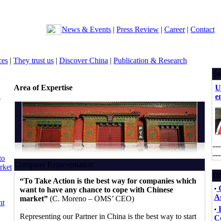
News & Events
|
Press Review
|
Career
|
Contact
ces
|
They trust us
|
Discover China
|
Publication & Research
Su
Area of Expertise
U
n
e
---
---
to
Company Representation
rket
OM
“To Take Action is the best way for companies which
want to have any chance to cope with Chinese
As
market”
(C. Moreno – OMS’ CEO)
nt
F
Representing our Partner in China is the best way to start
C