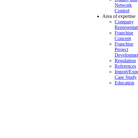
Network
Control
Area of expertise
Company
Representat
Franchise
Concept
Franchise
Project
Developme
Regulation
References
Import/Expo
Case Study
Education