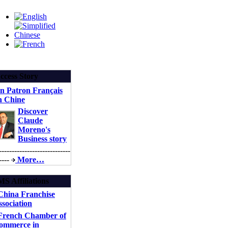
ccess Story
n Patron Français
n Chine
Discover
Claude
Moreno's
Business story
----------------------------
----
More…
S Affiliations
China Franchise
sociation
rench Chamber of
ommerce in