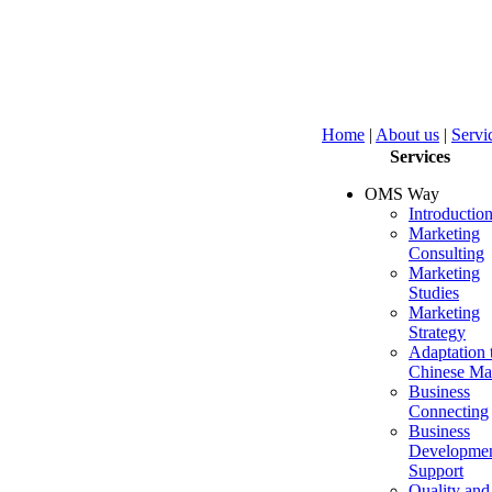
Home
|
About us
|
Servi
Services
OMS Way
Introductio
Marketing
Consulting
Marketing
Studies
Marketing
Strategy
Adaptation 
Chinese Ma
Business
Connecting
Business
Developme
Support
Quality and