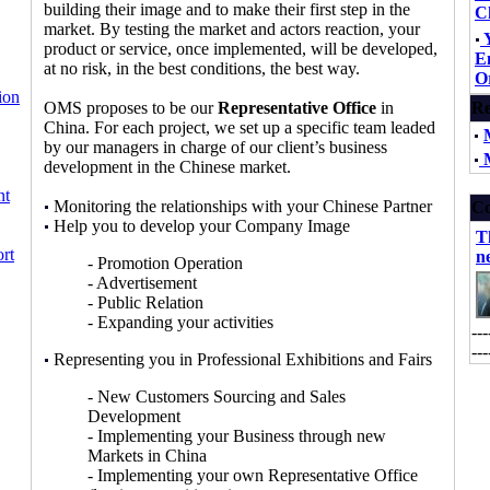
building their image and to make their first step in the
C
market. By testing the market and actors reaction, your
product or service, once implemented, will be developed,
E
at no risk, in the best conditions, the best way.
O
ion
OMS proposes to be our
Representative Office
in
Re
China. For each project, we set up a specific team leaded
by our managers in charge of our client’s business
M
development in the Chinese market.
nt
Monitoring the relationships with your Chinese Partner
Co
Help you to develop your Company Image
T
rt
n
- Promotion Operation
- Advertisement
- Public Relation
- Expanding your activities
---
---
Representing you in Professional Exhibitions and Fairs
- New Customers Sourcing and Sales
Development
- Implementing your Business through new
Markets in China
- Implementing your own Representative Office