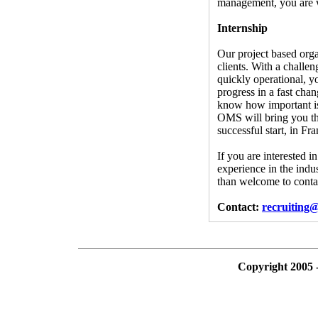
management, you are w
Internship
Our project based orga
clients. With a challen
quickly operational, yo
progress in a fast ch
know how important is 
OMS will bring you th
successful start, in Fr
If you are interested 
experience in the indu
than welcome to conta
Contact:
recruiting
Copyright 2005 -