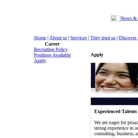
News & 
Home
|
About us
|
Services
|
They trust us
|
Discover
Career
Recruiting Policy
Apply
Positions Available
Apply
Don’t work Hard, work
Experienced Talents 
We are eager for proac
strong experience in on
consulting, business, 